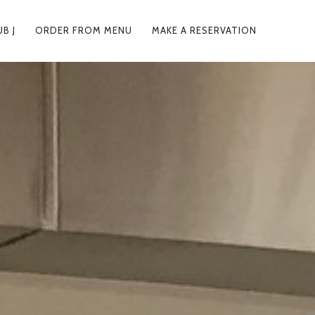
UB J
ORDER FROM MENU
MAKE A RESERVATION