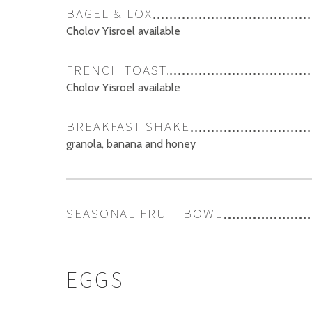
BAGEL & LOX
Cholov Yisroel available
FRENCH TOAST
Cholov Yisroel available
BREAKFAST SHAKE
granola, banana and honey
SEASONAL FRUIT BOWL
EGGS