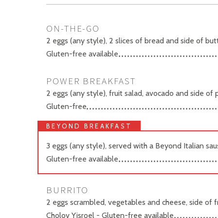
ON-THE-GO
2 eggs (any style), 2 slices of bread and side of bu
Gluten-free available
POWER BREAKFAST
2 eggs (any style), fruit salad, avocado and side of
Gluten-free
BEYOND BREAKFAST
3 eggs (any style), served with a Beyond Italian sa
Gluten-free available
BURRITO
2 eggs scrambled, vegetables and cheese, side of fr
Cholov Yisroel - Gluten-free available