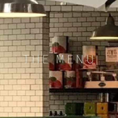
THE MENU