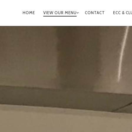
PRIMARY
HOME
VIEW OUR MENU
CONTACT
ECC & CL
NAVIGATION