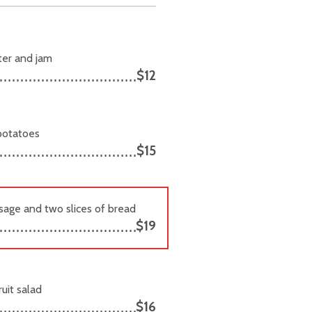
tter and jam
$12
 potatoes
$15
usage and two slices of bread
$19
uit salad
$16