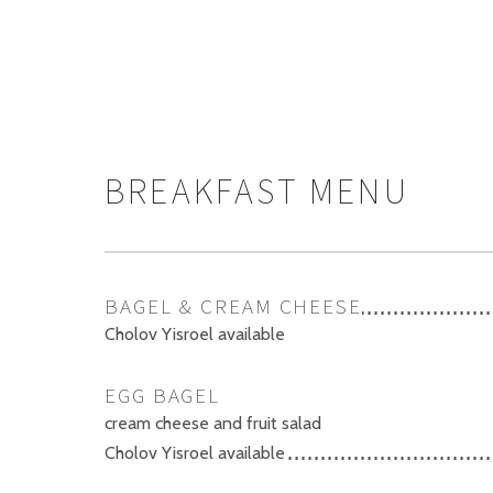
BREAKFAST MENU
BAGEL & CREAM CHEESE
Cholov Yisroel available
EGG BAGEL
cream cheese and fruit salad
Cholov Yisroel available