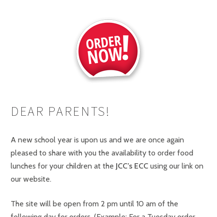
DEAR PARENTS!
A new school year is upon us and we are once again
pleased to share with you the availability to order food
lunches for your children at the
JCC’s ECC
using our link on
our website.
The site will be open from 2 pm until 10 am of the
following day for orders. (Example: For a Tuesday order,