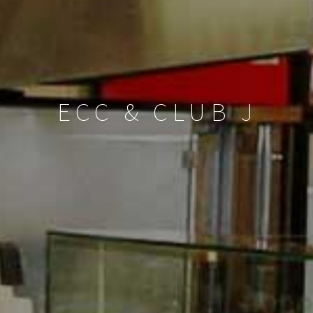
ECC & CLUB J