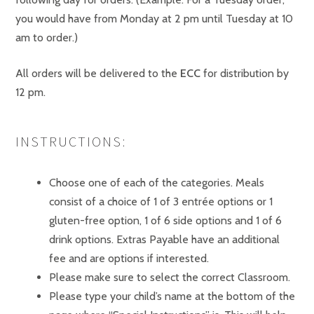
you would have from Monday at 2 pm until Tuesday at 10
am to order.)
All orders will be delivered to the
ECC
for distribution by
12 pm.
INSTRUCTIONS:
Choose one of each of the categories. Meals
consist of a choice of 1 of 3 entrée options or 1
gluten-free option, 1 of 6 side options and 1 of 6
drink options. Extras Payable have an additional
fee and are options if interested.
Please make sure to select the correct Classroom.
Please type your child’s name at the bottom of the