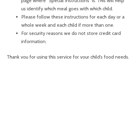
page where “Special Instructions” is. This will help
us identify which meal goes with which child.
Please follow these instructions for each day or a
whole week and each child if more than one.
For security reasons we do not store credit card
information.
Thank you for using this service for your child’s food needs.
Bon Appetit!
HOURS
✻