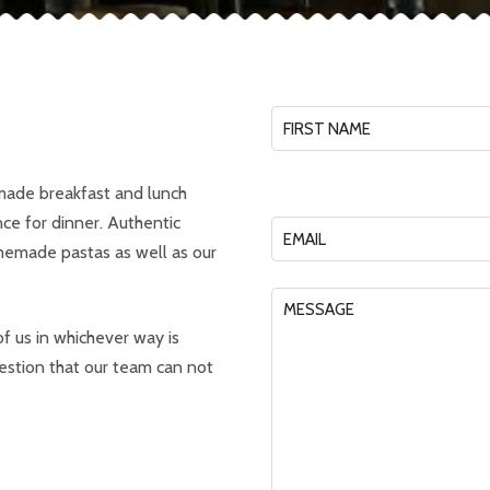
ade breakfast and lunch
nce for dinner. Authentic
omemade pastas as well as our
f us in whichever way is
estion that our team can not