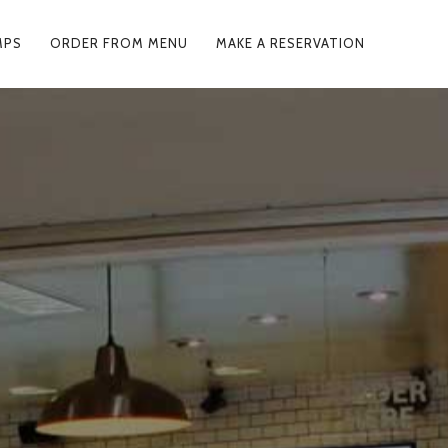
MPS
ORDER FROM MENU
MAKE A RESERVATION