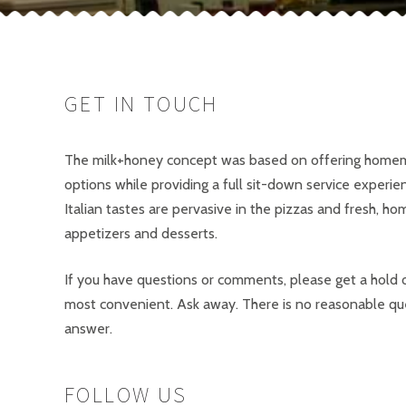
GET IN TOUCH
The milk+honey concept was based on offering homem
options while providing a full sit-down service experie
Italian tastes are pervasive in the pizzas and fresh, h
appetizers and desserts.
If you have questions or comments, please get a hold o
most convenient. Ask away. There is no reasonable qu
answer.
FOLLOW US