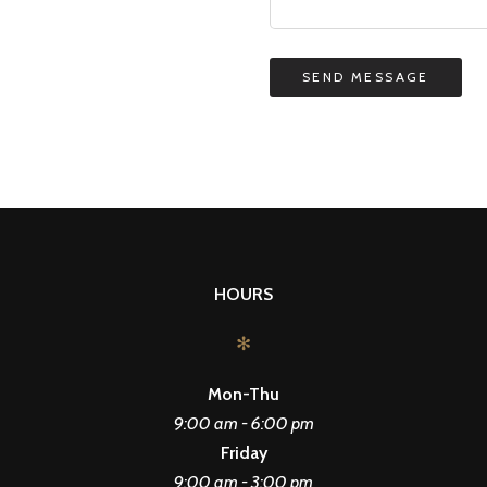
HOURS
✻
Mon-Thu
9:00 am - 6:00 pm
Friday
9:00 am - 3:00 pm