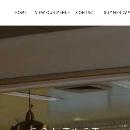
PRIMARY
HOME
VIEW OUR MENU
CONTACT
SUMMER CA
NAVIGATION