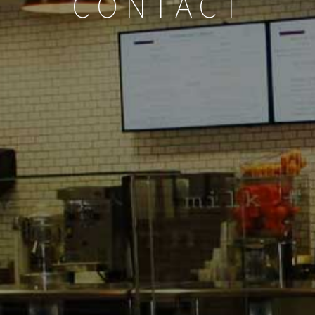
CONTACT